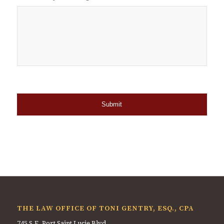
THE LAW OFFICE OF TONI GENTRY, ESQ., CPA
745 S.E. Port Saint Lucie Blvd