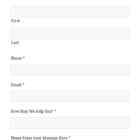
First
Last
*
Phone
*
Email
*
How May We Help You?
*
Please Enter your Message Here