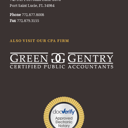
Port Saint Lucie, FL 34984
Phone
772.877.8008
Fax
772.879.3155
ALSO VISIT OUR CPA FIRM