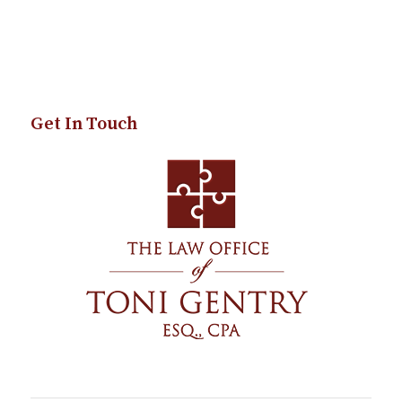
Get In Touch