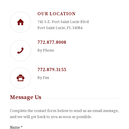
OUR LOCATION
745 S.E. Port Saint Lucie Blvd
Port Saint Lucie, FL 34984
772.877.8008
By Phone
772.879.3155
By Fax
Message Us
Complete the contact form below to send us an email message,
and we will get back to you as soon as possible.
*
Name