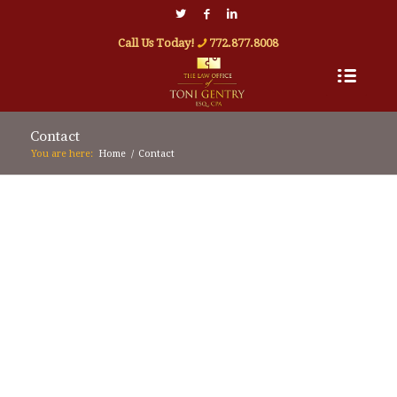
Call Us Today!
772.877.8008
Contact
You are here:
Home
/
Contact