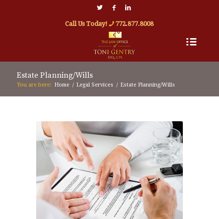
Call Us Today!
772.877.8008
Estate Planning/Wills
You are here:
Home
/
Legal Services
/
Estate Planning/Wills