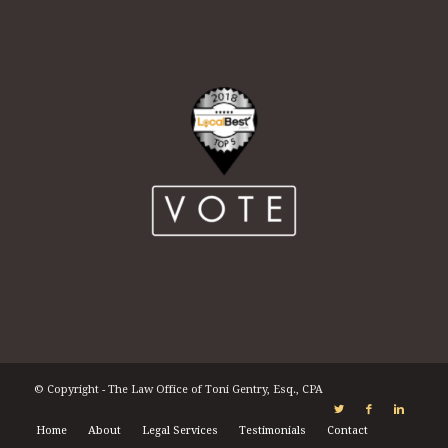
© Copyright - The Law Office of Toni Gentry, Esq., CPA
Home
About
Legal Services
Testimonials
Contact