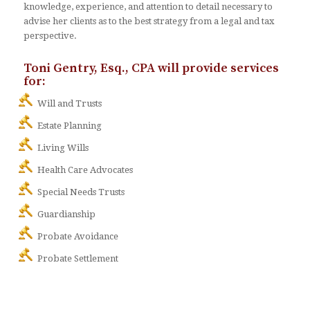
knowledge, experience, and attention to detail necessary to
advise her clients as to the best strategy from a legal and tax
perspective.
Toni Gentry, Esq., CPA will provide services
for:
Will and Trusts
Estate Planning
Living Wills
Health Care Advocates
Special Needs Trusts
Guardianship
Probate Avoidance
Probate Settlement