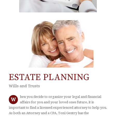
ESTATE PLANNING
Wills and Trusts
hen you decide to organize your legal and financial
W
affairs for you and your loved ones future, it is
important to find a licensed experienced attorney to help you.
As both an Attorney and a CPA, Toni Gentry has the