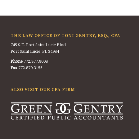
THE LAW OFFICE OF TONI GENTRY, ESQ., CPA
745 S.E. Port Saint Lucie Blvd
Port Saint Lucie, FL 34984
Phone
772.877.8008
Fax
772.879.3155
ALSO VISIT OUR CPA FIRM