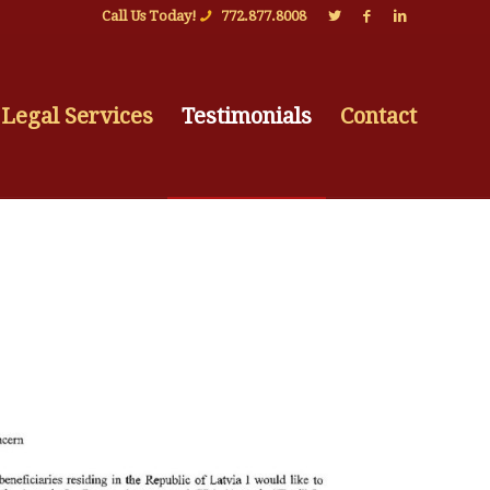
Call Us Today!
772.877.8008
Legal Services
Testimonials
Contact