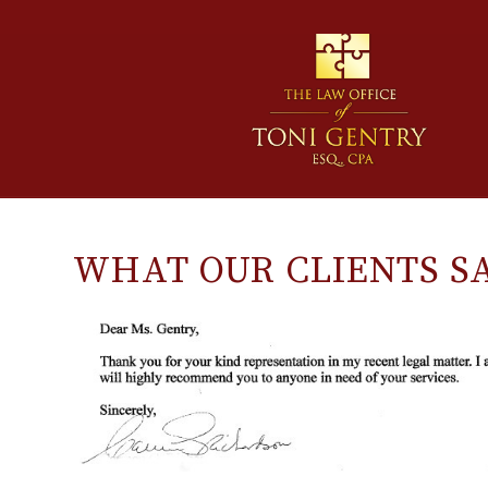
WHAT OUR CLIENTS S