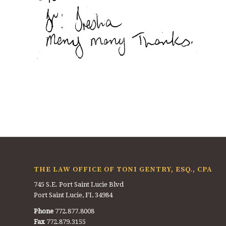
THE LAW OFFICE OF TONI GENTRY, ESQ., CPA
745 S.E. Port Saint Lucie Blvd
Port Saint Lucie, FL 34984
Phone
772.877.8008
Fax
772.879.3155