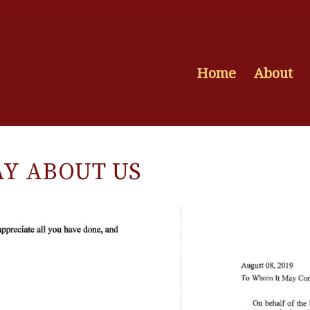
Home
About
AY ABOUT US