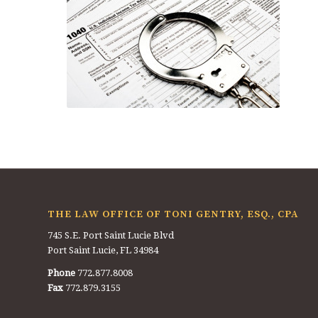
THE LAW OFFICE OF TONI GENTRY, ESQ., CPA
745 S.E. Port Saint Lucie Blvd
Port Saint Lucie, FL 34984
Phone
772.877.8008
Fax
772.879.3155