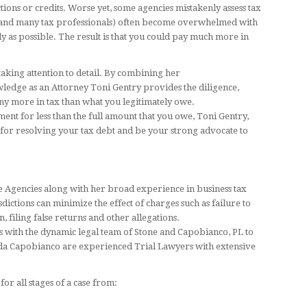
ons or credits. Worse yet, some agencies mistakenly assess tax
e (and many tax professionals) often become overwhelmed with
kly as possible. The result is that you could pay much more in
aking attention to detail. By combining her
edge as an Attorney Toni Gentry provides the diligence,
ny more in tax than what you legitimately owe.
nt for less than the full amount that you owe, Toni Gentry,
 for resolving your tax debt and be your strong advocate to
e Agencies along with her broad experience in business tax
sdictions can minimize the effect of charges such as failure to
, filing false returns and other allegations.
 with the dynamic legal team of Stone and Capobianco, PL to
nda Capobianco are experienced Trial Lawyers with extensive
or all stages of a case from: