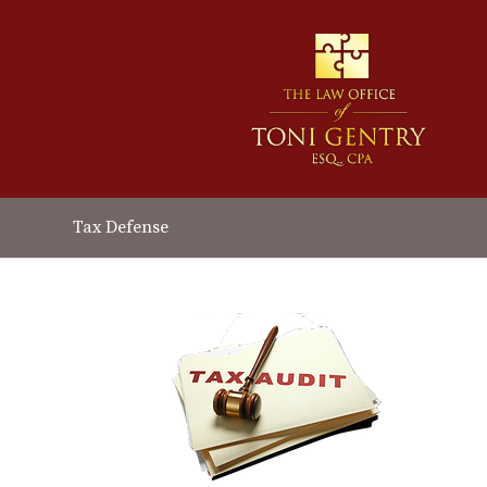
Tax Defense