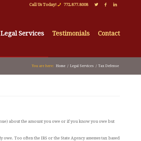
Call Us Today!
772.877.8008
Legal Services
Testimonials
Contact
You are here:
Home
/
Legal Services
/
Tax Defense
venue) about the amount you owe or if you know you owe but
ly owe. Too often the IRS or the State Agency assesses tax based