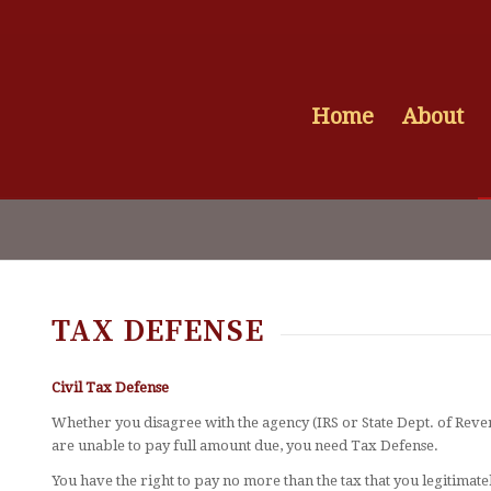
Home
About
TAX DEFENSE
Civil Tax Defense
Whether you disagree with the agency (IRS or State Dept. of Re
are unable to pay full amount due, you need Tax Defense.
You have the right to pay no more than the tax that you legitimate