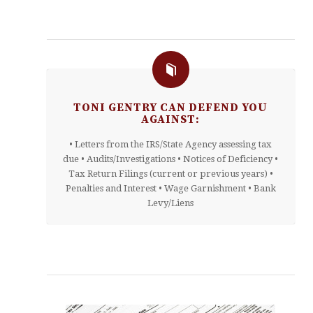
TONI GENTRY CAN DEFEND YOU
AGAINST:
• Letters from the IRS/State Agency assessing tax
due • Audits/Investigations • Notices of Deficiency •
Tax Return Filings (current or previous years) •
Penalties and Interest • Wage Garnishment • Bank
Levy/Liens