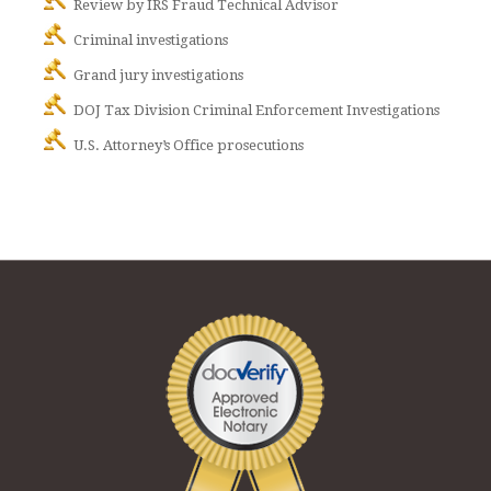
Review by IRS Fraud Technical Advisor
Criminal investigations
Grand jury investigations
DOJ Tax Division Criminal Enforcement Investigations
U.S. Attorney’s Office prosecutions