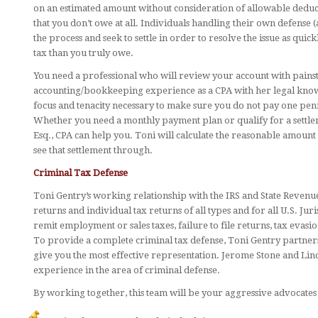
on an estimated amount without consideration of allowable deducti
that you don’t owe at all. Individuals handling their own defens
the process and seek to settle in order to resolve the issue as quic
tax than you truly owe.
You need a professional who will review your account with painst
accounting/bookkeeping experience as a CPA with her legal knowl
focus and tenacity necessary to make sure you do not pay one pen
Whether you need a monthly payment plan or qualify for a settleme
Esq., CPA can help you. Toni will calculate the reasonable amount
see that settlement through.
Criminal Tax Defense
Toni Gentry’s working relationship with the IRS and State Revenu
returns and individual tax returns of all types and for all U.S. Juri
remit employment or sales taxes, failure to file returns, tax evasion
To provide a complete criminal tax defense, Toni Gentry partners
give you the most effective representation. Jerome Stone and Li
experience in the area of criminal defense.
By working together, this team will be your aggressive advocates f